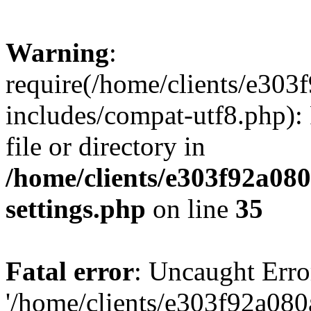
Warning
:
require(/home/clients/e30
includes/compat-utf8.php): 
file or directory in
/home/clients/e303f92a08
settings.php
on line
35
Fatal error
: Uncaught Erro
'/home/clients/e303f92a08