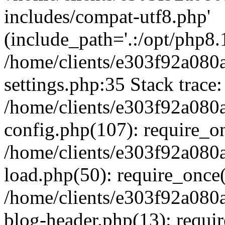
includes/compat-utf8.php'
(include_path='.:/opt/php8.1
/home/clients/e303f92a080
settings.php:35 Stack trace:
/home/clients/e303f92a080
config.php(107): require_o
/home/clients/e303f92a080
load.php(50): require_once('
/home/clients/e303f92a080
blog-header.php(13): require