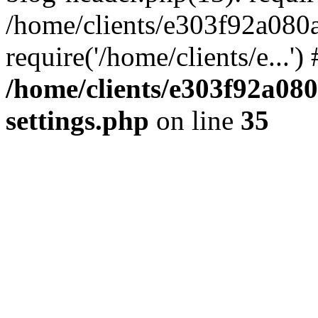
/home/clients/e303f92a080
require('/home/clients/e...'
/home/clients/e303f92a08
settings.php
on line
35