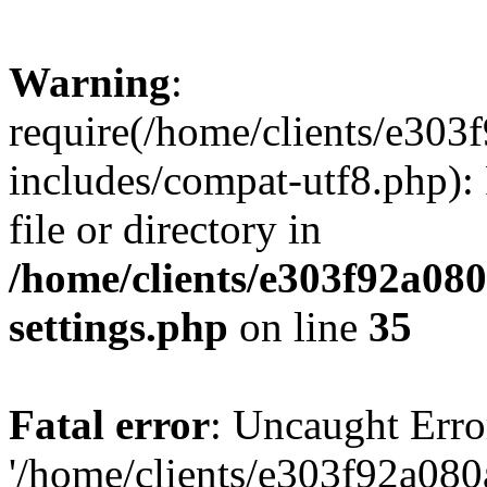
Warning
:
require(/home/clients/e30
includes/compat-utf8.php): 
file or directory in
/home/clients/e303f92a08
settings.php
on line
35
Fatal error
: Uncaught Erro
'/home/clients/e303f92a08