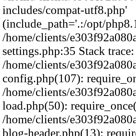
includes/compat-utf8.php'
(include_path='.:/opt/php8.1
/home/clients/e303f92a080
settings.php:35 Stack trace:
/home/clients/e303f92a080
config.php(107): require_o
/home/clients/e303f92a080
load.php(50): require_once('
/home/clients/e303f92a080
blog-header.php(13): require