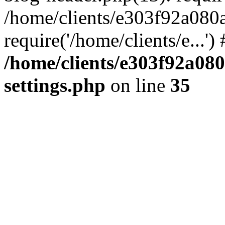
/home/clients/e303f92a080
require('/home/clients/e...'
/home/clients/e303f92a08
settings.php
on line
35