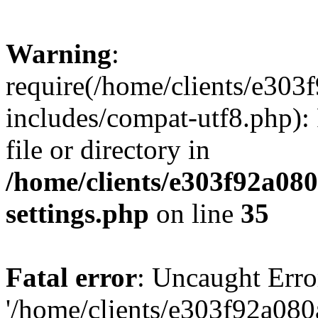
Warning
:
require(/home/clients/e30
includes/compat-utf8.php): 
file or directory in
/home/clients/e303f92a08
settings.php
on line
35
Fatal error
: Uncaught Erro
'/home/clients/e303f92a08