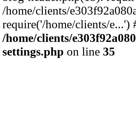
/home/clients/e303f92a080
require('/home/clients/e...'
/home/clients/e303f92a08
settings.php
on line
35