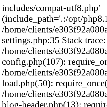
includes/compat-utf8.php'
(include_path='.:/opt/php8.1
/home/clients/e303f92a080
settings.php:35 Stack trace:
/home/clients/e303f92a080
config.php(107): require_o
/home/clients/e303f92a080
load.php(50): require_once('
/home/clients/e303f92a080
blog-header.php(13): require