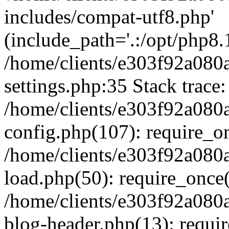
includes/compat-utf8.php'
(include_path='.:/opt/php8.1
/home/clients/e303f92a080
settings.php:35 Stack trace:
/home/clients/e303f92a080
config.php(107): require_o
/home/clients/e303f92a080
load.php(50): require_once('
/home/clients/e303f92a080
blog-header.php(13): require