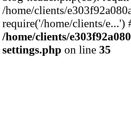
/home/clients/e303f92a080
require('/home/clients/e...'
/home/clients/e303f92a08
settings.php
on line
35