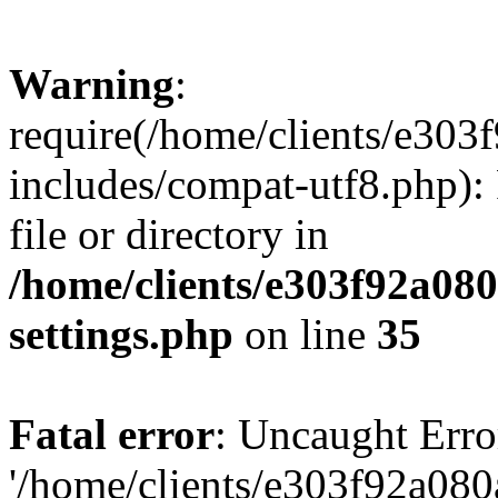
Warning
:
require(/home/clients/e30
includes/compat-utf8.php): 
file or directory in
/home/clients/e303f92a08
settings.php
on line
35
Fatal error
: Uncaught Erro
'/home/clients/e303f92a08