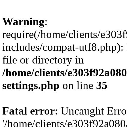
Warning
:
require(/home/clients/e30
includes/compat-utf8.php): 
file or directory in
/home/clients/e303f92a08
settings.php
on line
35
Fatal error
: Uncaught Erro
'/home/clients/e303f92a08