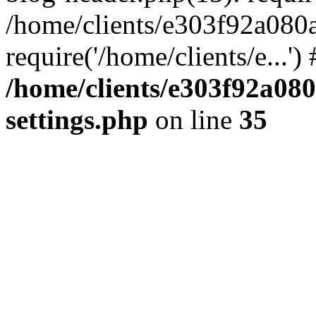
/home/clients/e303f92a080
require('/home/clients/e...'
/home/clients/e303f92a08
settings.php
on line
35