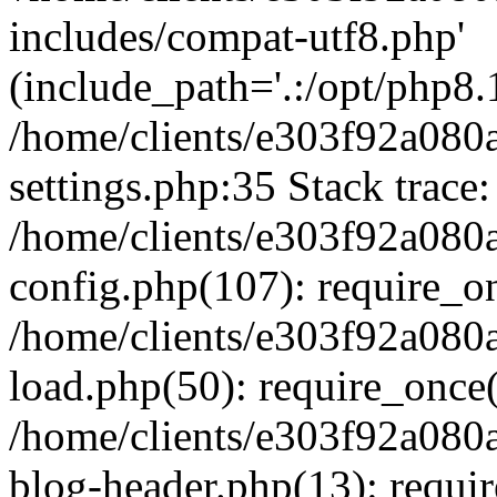
includes/compat-utf8.php'
(include_path='.:/opt/php8.1
/home/clients/e303f92a080
settings.php:35 Stack trace:
/home/clients/e303f92a080
config.php(107): require_o
/home/clients/e303f92a080
load.php(50): require_once('
/home/clients/e303f92a080
blog-header.php(13): require